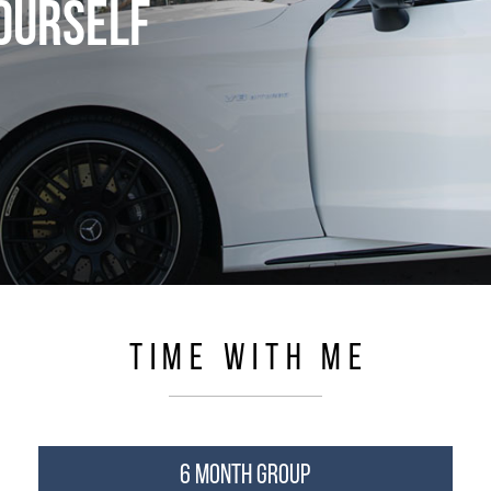
YOURSELF
TIME WITH ME
6 MONTH GROUP