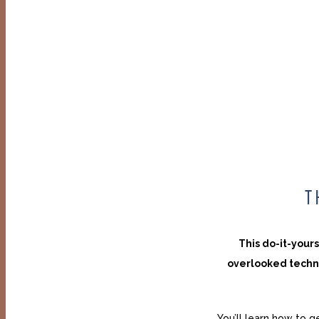
T
This do-it-your
overlooked techn
You’ll learn how to g