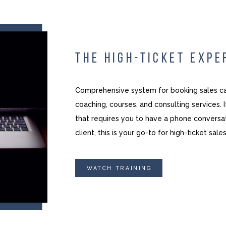
THE HIGH-TICKET EXPE
Comprehensive system for booking sales cal
coaching, courses, and consulting services. 
that requires you to have a phone conversat
client, this is your go-to for high-ticket sales
WATCH TRAINING