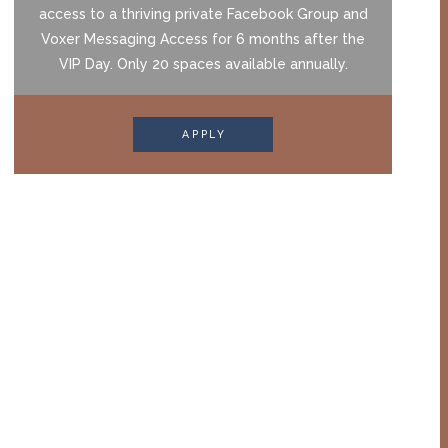
access to a thriving private Facebook Group and
Voxer Messaging Access for 6 months after the
VIP Day. Only 20 spaces available annually.
APPLY