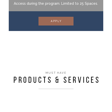
Access during the program. Limited to 25 Spaces.
APPLY
MUST HAVE
PRODUCTS & SERVICES