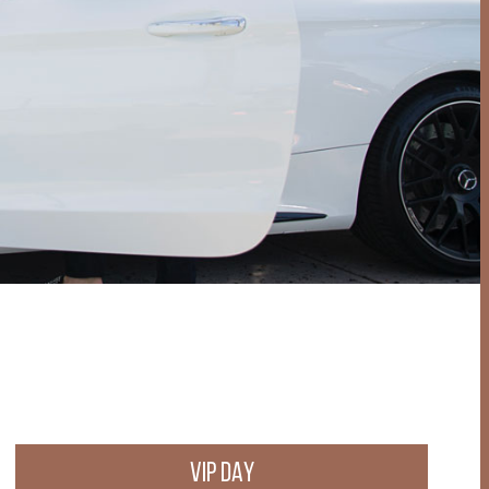
VIP DAY