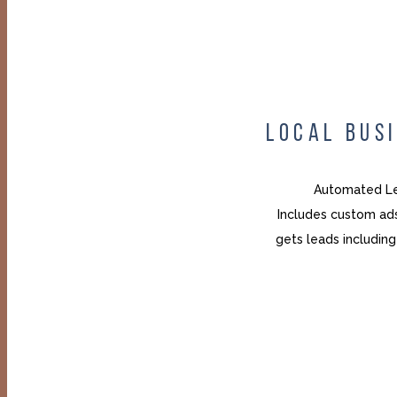
LOCAL BUS
Automated Le
Includes custom ads
gets leads includi