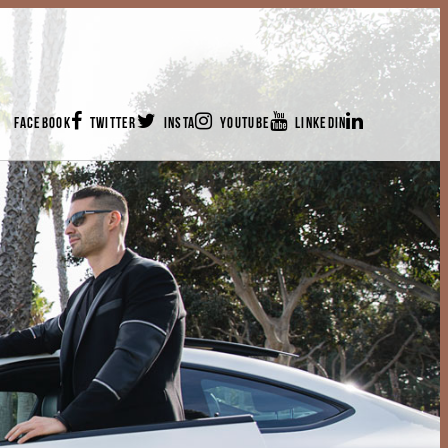
FACEBOOK
TWITTER
INSTA
YOUTUBE
LINKEDIN