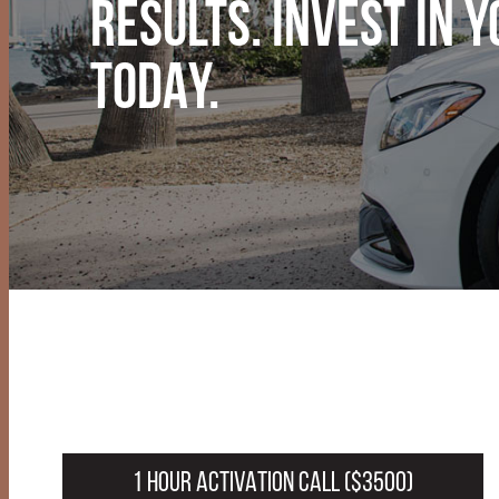
RESULTS. INVEST IN 
TODAY.
1 HOUR ACTIVATION CALL ($3500)