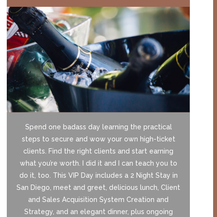
Spend one badass day learning the practical
steps to secure and wow your own high-ticket
clients. Find the right clients and start earning
what you’re worth. I did it and I can teach you to
do it, too. This VIP Day includes a 2 Night Stay in
San Diego, meet and greet, delicious lunch, Client
and Sales Acquisition System Creation and
Strategy, and an elegant dinner, plus ongoing