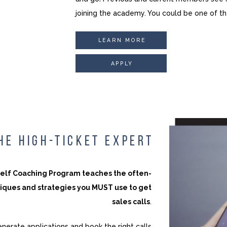
joining the academy. You could be one of t
LEARN MORE
APPLY
HE HIGH-TICKET EXPERT
self Coaching Program teaches the often-
iques and strategies you MUST use to get
sales calls
.
enerate applications and book the right calls