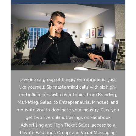
Dive into a group of hungry entrepreneurs, just
like yourself. Six mastermind calls with six high-
end influencers will cover topics from Branding,
Marketing, Sales, to Entrepreneurial Mindset, and
motivate you to dominate your industry. Plus, you
get two live online trainings on Facebook
Advertising and High Ticket Sales, access to a
Private Facebook Group, and Voxer Messaging