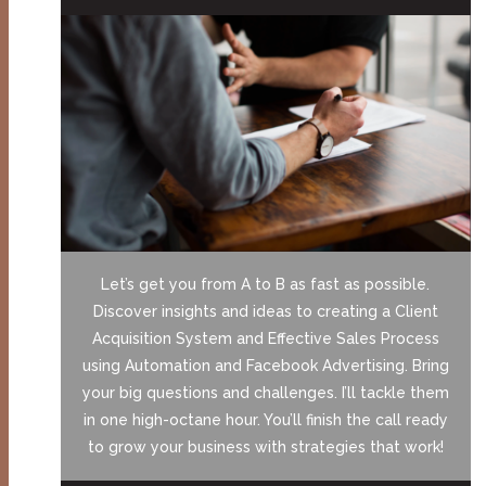
Let’s get you from A to B as fast as possible.
Discover insights and ideas to creating a Client
Acquisition System and Effective Sales Process
using Automation and Facebook Advertising. Bring
your big questions and challenges. I’ll tackle them
in one high-octane hour. You’ll finish the call ready
to grow your business with strategies that work!