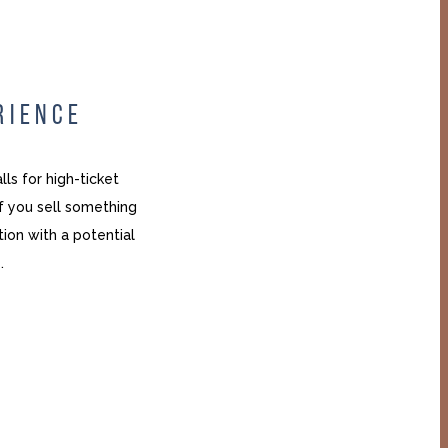
RIENCE
ls for high-ticket
If you sell something
ion with a potential
.