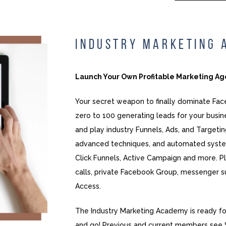
INDUSTRY MARKETING
Launch Your Own Profitable Marketing A
Your secret weapon to finally dominate Fa
zero to 100 generating leads for your busin
and play industry Funnels, Ads, and Targeting
advanced techniques, and automated syste
Click Funnels, Active Campaign and more. P
calls, private Facebook Group, messenger s
Access.
The Industry Marketing Academy is ready fo
and go! Previous and current members see 