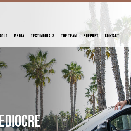
BOUT
MEDIA
TESTIMONIALS
THE TEAM
SUPPORT
CONTACT
MEDIOCRE