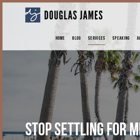
DOUGLAS
JAMES
HOME
BLOG
SERVICES
SPEAKING
A
STOP SETTLING FOR 