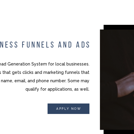
INESS FUNNELS AND ADS
ad Generation System for local businesses.
 that gets clicks and marketing funnels that
ng name, email, and phone number. Some may
qualify for applications, as well.
APPLY NOW