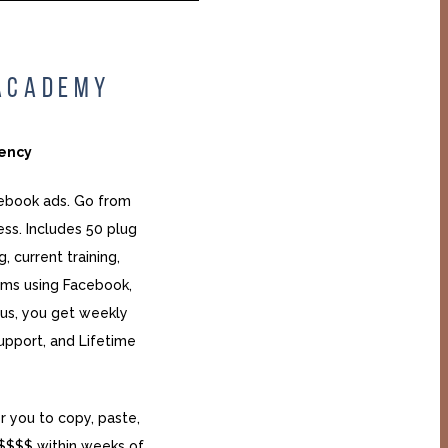
 ACADEMY
gency
cebook ads. Go from
ess. Includes 50 plug
, current training,
ms using Facebook,
lus, you get weekly
upport, and Lifetime
r you to copy, paste,
$$$$ within weeks of