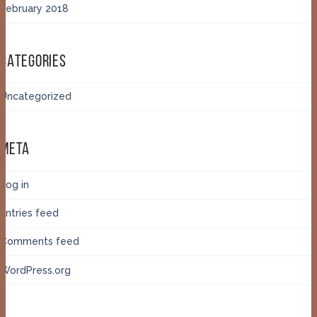
February 2018
CATEGORIES
Uncategorized
META
Log in
Entries feed
Comments feed
WordPress.org