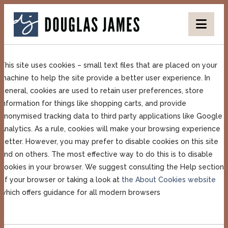
DOUGLAS
Nav
JAMES
This site uses cookies – small text files that are placed on your
machine to help the site provide a better user experience. In
general, cookies are used to retain user preferences, store
information for things like shopping carts, and provide
anonymised tracking data to third party applications like Google
Analytics. As a rule, cookies will make your browsing experience
better. However, you may prefer to disable cookies on this site
and on others. The most effective way to do this is to disable
cookies in your browser. We suggest consulting the Help section
of your browser or taking a look at
the About Cookies website
which offers guidance for all modern browsers