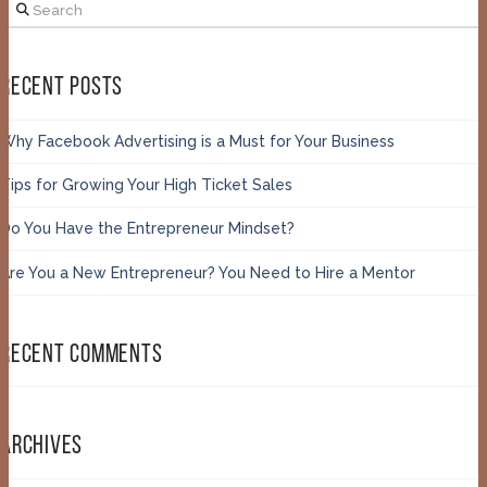
Search
RECENT POSTS
Why Facebook Advertising is a Must for Your Business
Tips for Growing Your High Ticket Sales
Do You Have the Entrepreneur Mindset?
Are You a New Entrepreneur? You Need to Hire a Mentor
RECENT COMMENTS
ARCHIVES